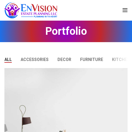
Portfolio
ALL
ACCESSORIES
DECOR
FURNITURE
KITCHEN