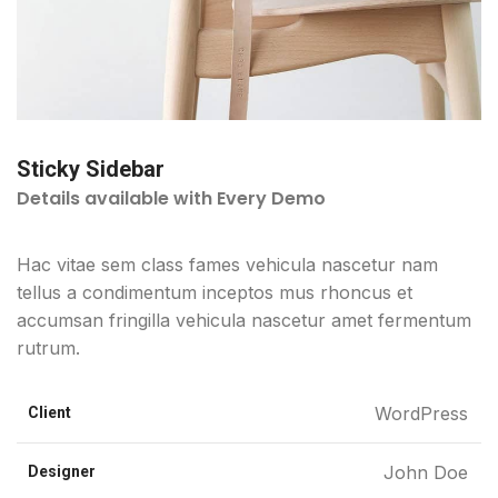
Sticky Sidebar
Details available with Every Demo
Hac vitae sem class fames vehicula nascetur nam
tellus a condimentum inceptos mus rhoncus et
accumsan fringilla vehicula nascetur amet fermentum
rutrum.
WordPress
Client
John Doe
Designer