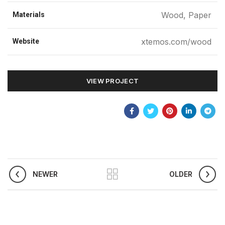
Wood, Paper
Materials
xtemos.com/wood
Website
VIEW PROJECT
NEWER
OLDER