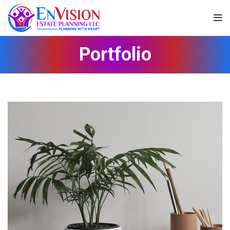
Portfolio