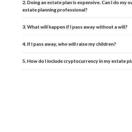
2. Doing an estate plan is expensive. Can I do my o
estate planning professional?
3. What will happen if I pass away without a will?
4. If I pass away, who will raise my children?
5. How do I include cryptocurrency in my estate pl