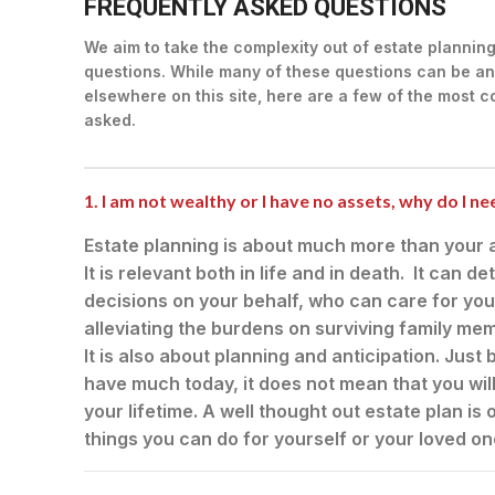
FREQUENTLY ASKED QUESTIONS
We aim to take the complexity out of estate plannin
questions. While many of these questions can be an
elsewhere on this site, here are a few of the most
asked.
1. I am not wealthy or I have no assets, why do I n
Estate planning is about much more than your a
It is relevant both in life and in death. It can
decisions on your behalf, who can care for you
alleviating the burdens on surviving family m
It is also about planning and anticipation. Jus
have much today, it does not mean that you wil
your lifetime. A well thought out estate plan is
things you can do for yourself or your loved on