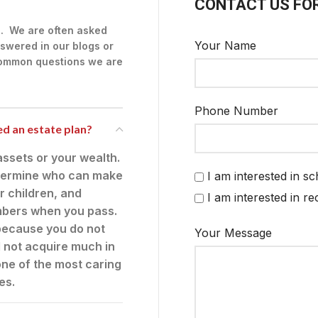
CONTACT US FO
g. We are often asked
Your Name
swered in our blogs or
 common questions we are
Phone Number
eed an estate plan?
ssets or your wealth.
 determine who can make
I am interested in s
r children, and
I am interested in r
embers when you pass.
t because you do not
Your Message
l not acquire much in
 one of the most caring
es.