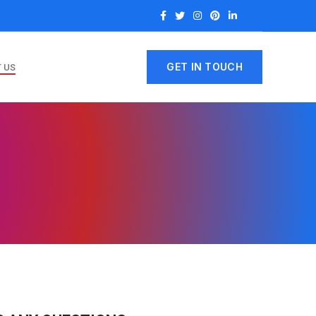
GET IN TOUCH
 US