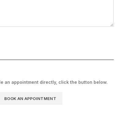
le an appointment directly, click the button below.
BOOK AN APPOINTMENT