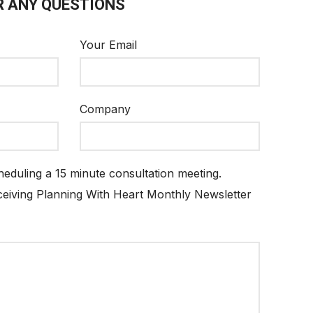
R ANY QUESTIONS
Your Email
Company
cheduling a 15 minute consultation meeting.
eceiving Planning With Heart Monthly Newsletter