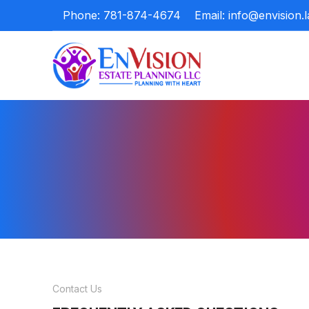
Phone: 781-874-4674
Email: info@envision.
Contact Us