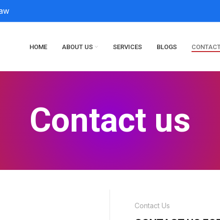
law
HOME
ABOUT US
SERVICES
BLOGS
CONTACT
Contact us
Contact Us