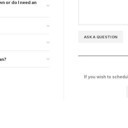
wn or do I need an
an?
If you wish to schedu