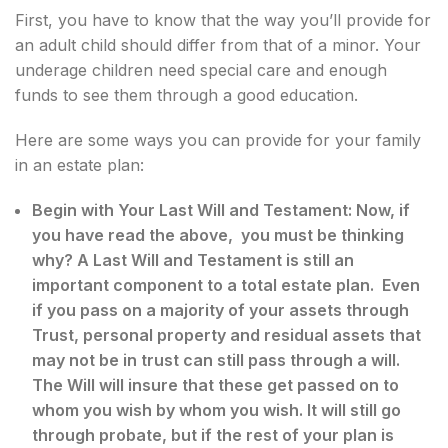
First, you have to know that the way you’ll provide for
an adult child should differ from that of a minor. Your
underage children need special care and enough
funds to see them through a good education.
Here are some ways you can provide for your family
in an estate plan:
Begin with Your Last Will and Testament: Now, if
you have read the above, you must be thinking
why? A Last Will and Testament is still an
important component to a total estate plan. Even
if you pass on a majority of your assets through
Trust, personal property and residual assets that
may not be in trust can still pass through a will.
The Will will insure that these get passed on to
whom you wish by whom you wish. It will still go
through probate, but if the rest of your plan is