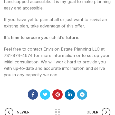
handicapped accessible. It is my goal to make planning
easy and accessible.
If you have yet to plan at all or just want to revisit an
existing plan, take advantage of this offer.
It’s time to secure your child’s future.
Feel free to contact Envision Estate Planning LLC at
781-874-4674 for more information or to set up your
initial consultation. We will work hard to provide you
with up-to-date and accurate information and serve
you in any capacity we can.
NEWER
OLDER