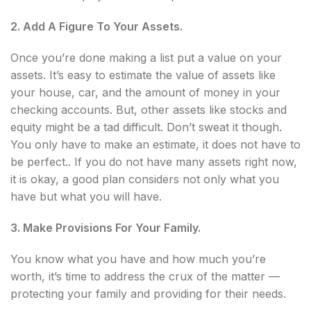
2. Add A Figure To Your Assets.
Once you’re done making a list put a value on your
assets. It’s easy to estimate the value of assets like
your house, car, and the amount of money in your
checking accounts. But, other assets like stocks and
equity might be a tad difficult. Don’t sweat it though.
You only have to make an estimate, it does not have to
be perfect.. If you do not have many assets right now,
it is okay, a good plan considers not only what you
have but what you will have.
3. Make Provisions For Your Family.
You know what you have and how much you’re
worth, it’s time to address the crux of the matter —
protecting your family and providing for their needs.