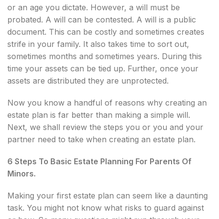
or an age you dictate. However, a will must be
probated. A will can be contested. A will is a public
document. This can be costly and sometimes creates
strife in your family. It also takes time to sort out,
sometimes months and sometimes years. During this
time your assets can be tied up. Further, once your
assets are distributed they are unprotected.
Now you know a handful of reasons why creating an
estate plan is far better than making a simple will.
Next, we shall review the steps you or you and your
partner need to take when creating an estate plan.
6 Steps To Basic Estate Planning For Parents Of
Minors.
Making your first estate plan can seem like a daunting
task. You might not know what risks to guard against