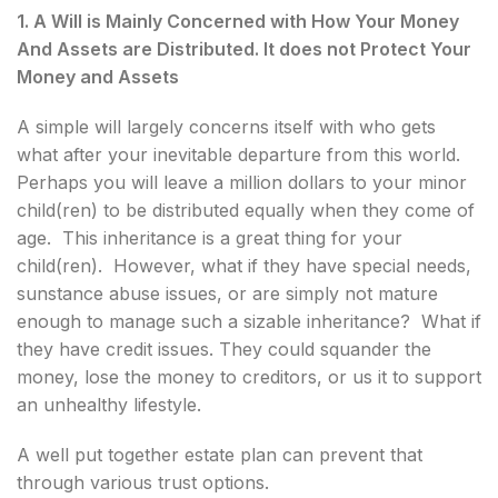
1. A Will is Mainly Concerned with How Your Money
And Assets are Distributed. It does not Protect Your
Money and Assets
A simple will largely concerns itself with who gets
what after your inevitable departure from this world.
Perhaps you will leave a million dollars to your minor
child(ren) to be distributed equally when they come of
age. This inheritance is a great thing for your
child(ren). However, what if they have special needs,
sunstance abuse issues, or are simply not mature
enough to manage such a sizable inheritance? What if
they have credit issues. They could squander the
money, lose the money to creditors, or us it to support
an unhealthy lifestyle.
A well put together estate plan can prevent that
through various trust options.