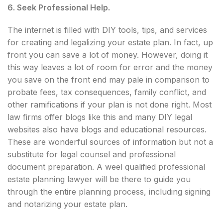
6. Seek Professional Help.
The internet is filled with DIY tools, tips, and services
for creating and legalizing your estate plan. In fact, up
front you can save a lot of money. However, doing it
this way leaves a lot of room for error and the money
you save on the front end may pale in comparison to
probate fees, tax consequences, family conflict, and
other ramifications if your plan is not done right. Most
law firms offer blogs like this and many DIY legal
websites also have blogs and educational resources.
These are wonderful sources of information but not a
substitute for legal counsel and professional
document preparation. A weel qualified professional
estate planning lawyer will be there to guide you
through the entire planning process, including signing
and notarizing your estate plan.