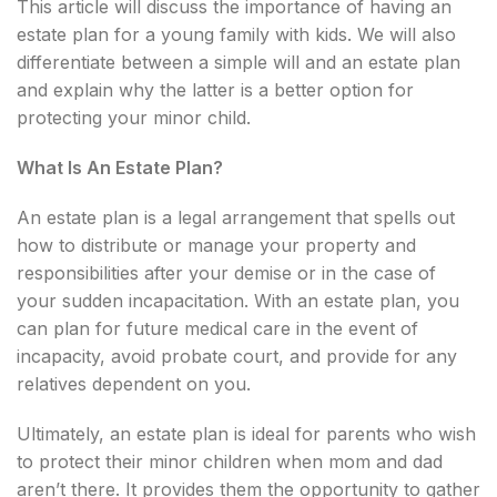
This article will discuss the importance of having an
estate plan for a young family with kids. We will also
differentiate between a simple will and an estate plan
and explain why the latter is a better option for
protecting your minor child.
What Is An Estate Plan?
An estate plan is a legal arrangement that spells out
how to distribute or manage your property and
responsibilities after your demise or in the case of
your sudden incapacitation. With an estate plan, you
can plan for future medical care in the event of
incapacity, avoid probate court, and provide for any
relatives dependent on you.
Ultimately, an estate plan is ideal for parents who wish
to protect their minor children when mom and dad
aren’t there. It provides them the opportunity to gather