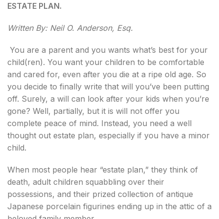
ESTATE PLAN.
Written By: Neil O. Anderson, Esq.
You are a parent and you wants what’s best for your
child(ren). You want your children to be comfortable
and cared for, even after you die at a ripe old age. So
you decide to finally write that will you’ve been putting
off. Surely, a will can look after your kids when you’re
gone? Well, partially, but it is will not offer you
complete peace of mind. Instead, you need a well
thought out estate plan, especially if you have a minor
child.
When most people hear “estate plan,” they think of
death, adult children squabbling over their
possessions, and their prized collection of antique
Japanese porcelain figurines ending up in the attic of a
beloved family member.