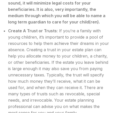
sound, it will minimize legal costs for your
beneficiaries. It is also, very importantly, the
medium through which you will be able to name a
long term guardian to care for your child(ren).
Create A Trust or Trusts
: If you’re a family with
young children, it’s important to provide a pool of
resources to help them achieve their dreams in your
absence. Creating a trust in your estate plan can
help you allocate money to your children, a charity,
or other beneficiaries. If the estate you leave behind
is large enough it may also save you from paying
unnecessary taxes. Typically, the trust will specify
how much money they’ll receive, what it can be
used for, and when they can receive it. There are
many types of trusts such as revocable, special
needs, and irrevocable. Your estate planning
professional can advise you on what makes the
most sense for you and your family.