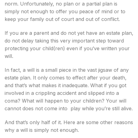
norm. Unfortunately, no plan or a partial plan is
simply not enough to offer you peace of mind or to
keep your family out of court and out of conflict.
If you are a parent and do not yet have an estate plan,
do not delay taking this very important step toward
protecting your child(ren) even if you’ve written your
will.
In fact, a will is a small piece in the vast jigsaw of any
estate plan. It only comes to effect after your death,
and that’s what makes it inadequate. What if you got
involved in a crippling accident and slipped into a
coma? What will happen to your children? Your will
cannot does not come into play while you’re still alive.
And that’s only half of it. Here are some other reasons
why a will is simply not enough.