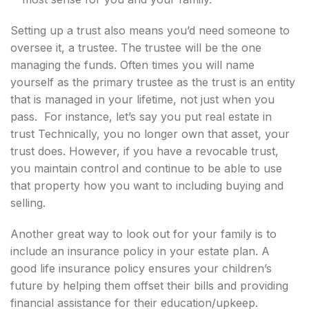
Setting up a trust also means you’d need someone to
oversee it, a trustee. The trustee will be the one
managing the funds. Often times you will name
yourself as the primary trustee as the trust is an entity
that is managed in your lifetime, not just when you
pass. For instance, let’s say you put real estate in
trust Technically, you no longer own that asset, your
trust does. However, if you have a revocable trust,
you maintain control and continue to be able to use
that property how you want to including buying and
selling.
Another great way to look out for your family is to
include an insurance policy in your estate plan. A
good life insurance policy ensures your children’s
future by helping them offset their bills and providing
financial assistance for their education/upkeep.