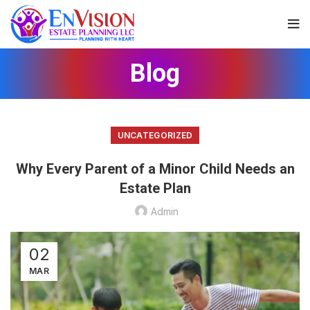
Blog
UNCATEGORIZED
Why Every Parent of a Minor Child Needs an
Estate Plan
Admin
02
MAR