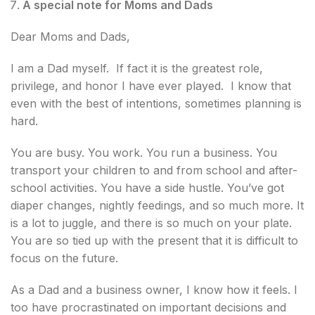
A special note for Moms and Dads
Dear Moms and Dads,
I am a Dad myself. If fact it is the greatest role,
privilege, and honor I have ever played. I know that
even with the best of intentions, sometimes planning is
hard.
You are busy. You work. You run a business. You
transport your children to and from school and after-
school activities. You have a side hustle. You’ve got
diaper changes, nightly feedings, and so much more. It
is a lot to juggle, and there is so much on your plate.
You are so tied up with the present that it is difficult to
focus on the future.
As a Dad and a business owner, I know how it feels. I
too have procrastinated on important decisions and