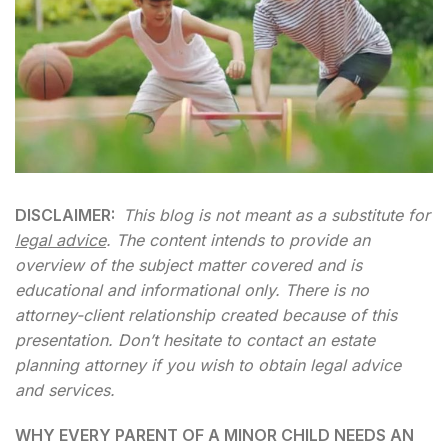
DISCLAIMER:
This blog is not meant as a substitute for
legal advice
. The content intends to provide an
overview of the subject matter covered and is
educational and informational only. There is no
attorney-client relationship created because of this
presentation. Don’t hesitate to contact an estate
planning attorney if you wish to obtain legal advice
and services.
WHY EVERY PARENT OF A MINOR CHILD NEEDS AN