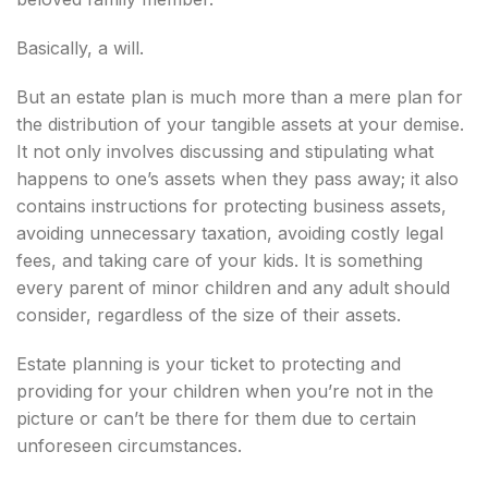
Basically, a will.
But an estate plan is much more than a mere plan for
the distribution of your tangible assets at your demise.
It not only involves discussing and stipulating what
happens to one’s assets when they pass away; it also
contains instructions for protecting business assets,
avoiding unnecessary taxation, avoiding costly legal
fees, and taking care of your kids. It is something
every parent of minor children and any adult should
consider, regardless of the size of their assets.
Estate planning is your ticket to protecting and
providing for your children when you’re not in the
picture or can’t be there for them due to certain
unforeseen circumstances.