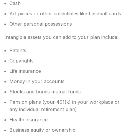
Cash
Art pieces or other collectibles like baseball cards
Other personal possessions
Intangible assets you can add to your plan include:
Patents
Copyrights
Life insurance
Money in your accounts
Stocks and bonds mutual funds
Pension plans (your 401(k) in your workplace or
any individual retirement plan)
Health insurance
Business equity or ownership