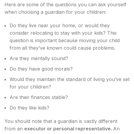
Here are some of the questions you can ask yourself
when choosing a guardian for your children:
Do they live near your home, or would they
consider relocating to stay with your kids? This
question is important because moving your child
from all they’ve known could cause problems.
Are they mentally sound?
Do they have good morals?
Would they maintain the standard of living you’ve set
for your children?
Are their finances stable?
Do they like kids?
You should note that a guardian is vastly different
from an
executor or personal representative.
An