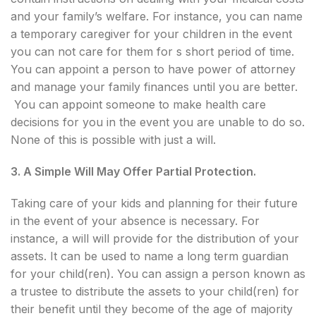
and your family’s welfare. For instance, you can name
a temporary caregiver for your children in the event
you can not care for them for s short period of time.
You can appoint a person to have power of attorney
and manage your family finances until you are better.
You can appoint someone to make health care
decisions for you in the event you are unable to do so.
None of this is possible with just a will.
3. A Simple Will May Offer Partial Protection.
Taking care of your kids and planning for their future
in the event of your absence is necessary. For
instance, a will will provide for the distribution of your
assets. It can be used to name a long term guardian
for your child(ren). You can assign a person known as
a trustee to distribute the assets to your child(ren) for
their benefit until they become of the age of majority