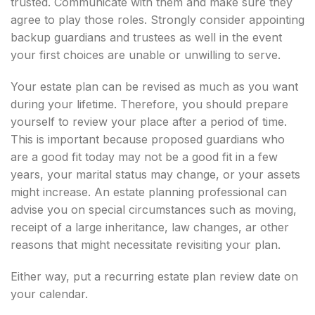
trusted. Communicate with them and make sure they
agree to play those roles. Strongly consider appointing
backup guardians and trustees as well in the event
your first choices are unable or unwilling to serve.
Your estate plan can be revised as much as you want
during your lifetime. Therefore, you should prepare
yourself to review your place after a period of time.
This is important because proposed guardians who
are a good fit today may not be a good fit in a few
years, your marital status may change, or your assets
might increase. An estate planning professional can
advise you on special circumstances such as moving,
receipt of a large inheritance, law changes, ar other
reasons that might necessitate revisiting your plan.
Either way, put a recurring estate plan review date on
your calendar.