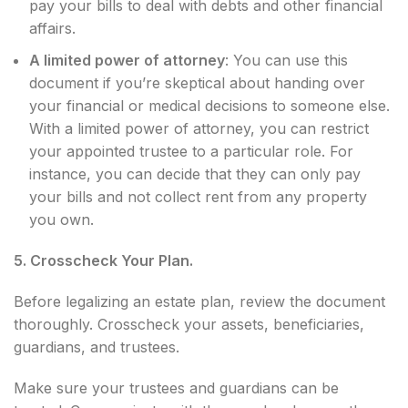
pay your bills to deal with debts and other financial
affairs.
A limited power of attorney
: You can use this
document if you’re skeptical about handing over
your financial or medical decisions to someone else.
With a limited power of attorney, you can restrict
your appointed trustee to a particular role. For
instance, you can decide that they can only pay
your bills and not collect rent from any property
you own.
5. Crosscheck Your Plan.
Before legalizing an estate plan, review the document
thoroughly. Crosscheck your assets, beneficiaries,
guardians, and trustees.
Make sure your trustees and guardians can be