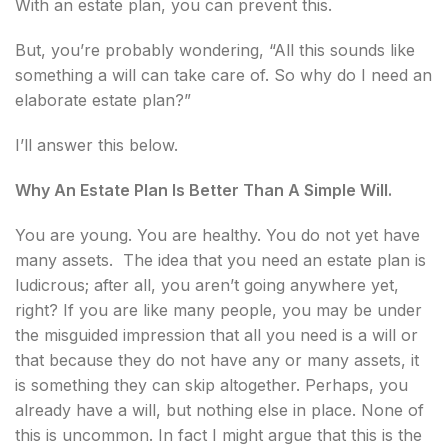
With an estate plan, you can prevent this.
But, you’re probably wondering, “All this sounds like
something a will can take care of. So why do I need an
elaborate estate plan?”
I’ll answer this below.
Why An Estate Plan Is Better Than A Simple Will.
You are young. You are healthy. You do not yet have
many assets. The idea that you need an estate plan is
ludicrous; after all, you aren’t going anywhere yet,
right? If you are like many people, you may be under
the misguided impression that all you need is a will or
that because they do not have any or many assets, it
is something they can skip altogether. Perhaps, you
already have a will, but nothing else in place. None of
this is uncommon. In fact I might argue that this is the