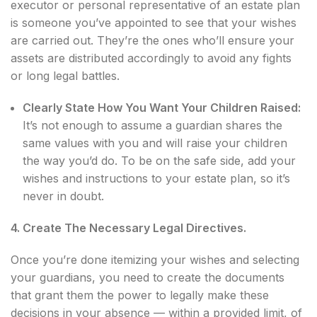
executor or personal representative of an estate plan
is someone you’ve appointed to see that your wishes
are carried out. They’re the ones who’ll ensure your
assets are distributed accordingly to avoid any fights
or long legal battles.
Clearly State How You Want Your Children Raised:
It’s not enough to assume a guardian shares the
same values with you and will raise your children
the way you’d do. To be on the safe side, add your
wishes and instructions to your estate plan, so it’s
never in doubt.
4. Create The Necessary Legal Directives.
Once you’re done itemizing your wishes and selecting
your guardians, you need to create the documents
that grant them the power to legally make these
decisions in your absence — within a provided limit, of