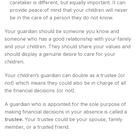
caretaker is different, but equally important. It can
provide peace of mind that your children will never
be in the care of a person they do not know.
Your guardian should be someone you know and
someone who has a good relationship with your family
and your children. They should share your values and
should display a genuine desire to care for your
children.
Your children’s guardian can double as a trustee (or
not) which means they could also be in charge of all
the financial decisions (or not).
A guardian who is appointed for the sole purpose of
making financial decisions in your absence is called a
trustee.
Your trustee could be your spouse, family
member, or a trusted friend.