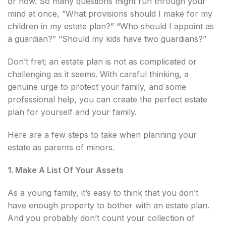
or how. So many questions might run through your
mind at once, “What provisions should I make for my
children in my estate plan?” “Who should I appoint as
a guardian?” “Should my kids have two guardians?”
Don’t fret; an estate plan is not as complicated or
challenging as it seems. With careful thinking, a
genuine urge to protect your family, and some
professional help, you can create the perfect estate
plan for yourself and your family.
Here are a few steps to take when planning your
estate as parents of minors.
1. Make A List Of Your Assets
As a young family, it’s easy to think that you don’t
have enough property to bother with an estate plan.
And you probably don’t count your collection of