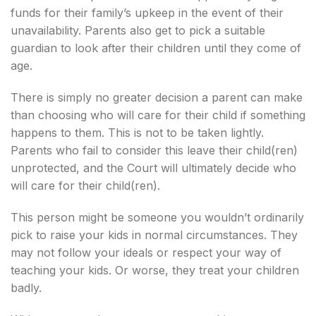
funds for their family’s upkeep in the event of their
unavailability. Parents also get to pick a suitable
guardian to look after their children until they come of
age.
There is simply no greater decision a parent can make
than choosing who will care for their child if something
happens to them. This is not to be taken lightly.
Parents who fail to consider this leave their child(ren)
unprotected, and the Court will ultimately decide who
will care for their child(ren).
This person might be someone you wouldn’t ordinarily
pick to raise your kids in normal circumstances. They
may not follow your ideals or respect your way of
teaching your kids. Or worse, they treat your children
badly.