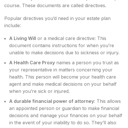
course. These documents are called directives.
Popular directives you’d need in your estate plan
include:
A Living Will
or a medical care directive: This
document contains instructions for when you’re
unable to make decisions due to sickness or injury.
A Health Care Proxy
names a person you trust as
your representative in matters concerning your
health. This person will become your health care
agent and make medical decisions on your behalf
when you’re sick or injured.
A durable financial power of attorney
: This allows
an appointed person or guardian to make financial
decisions and manage your finances on your behalf
in the event of your inability to do so. They’ll also