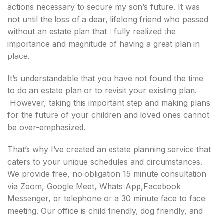
actions necessary to secure my son’s future. It was
not until the loss of a dear, lifelong friend who passed
without an estate plan that I fully realized the
importance and magnitude of having a great plan in
place.
It’s understandable that you have not found the time
to do an estate plan or to revisit your existing plan.
However, taking this important step and making plans
for the future of your children and loved ones cannot
be over-emphasized.
That’s why I’ve created an estate planning service that
caters to your unique schedules and circumstances.
We provide free, no obligation 15 minute consultation
via Zoom, Google Meet, Whats App,Facebook
Messenger, or telephone or a 30 minute face to face
meeting. Our office is child friendly, dog friendly, and