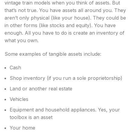
vintage train models when you think of assets. But
that’s not true. You have assets all around you. They
aren’t only physical (like your house). They could be
in other forms (like stocks and equity). You have
enough. All you have to do is create an inventory of
what you own.
Some examples of tangible assets include:
Cash
Shop inventory (if you run a sole proprietorship)
Land or another real estate
Vehicles
Equipment and household appliances. Yes, your
toolbox is an asset
Your home