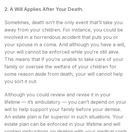
2. A Will Applies After Your Death.
Sometimes, death isn’t the only event that’ll take you
away from your children. For instance, you could be
involved in a horrendous accident that puts you or
your spouse in a coma. And although you have a will,
your will cannot be enforced while you’re still alive.
This means that if you’re unable to take care of your
family or oversee the welfare of your children for
some reason aside from death, your will cannot help
you sort it out.
Although you could review and revise it in your
lifetime — it’s ambulatory — you can’t depend on your
will to help support your family before your demise.
An estate plan is far superior in such situations. Your
estate plan can be enforced in your lifetime and will
contain instructions on dealing with your medical costs