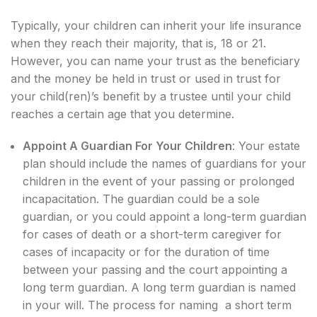
Typically, your children can inherit your life insurance
when they reach their majority, that is, 18 or 21.
However, you can name your trust as the beneficiary
and the money be held in trust or used in trust for
your child(ren)’s benefit by a trustee until your child
reaches a certain age that you determine.
Appoint A Guardian For Your Children
: Your estate
plan should include the names of guardians for your
children in the event of your passing or prolonged
incapacitation. The guardian could be a sole
guardian, or you could appoint a long-term guardian
for cases of death or a short-term caregiver for
cases of incapacity or for the duration of time
between your passing and the court appointing a
long term guardian. A long term guardian is named
in your will. The process for naming a short term