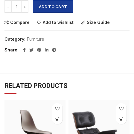
ADD TO CART
Compare
Add to wishlist
Size Guide
Category:
Furniture
Share
RELATED PRODUCTS