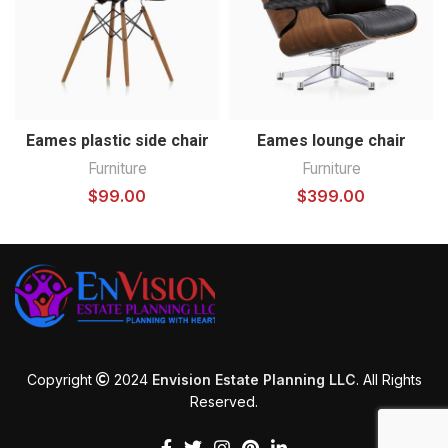
Eames plastic side chair
Eames lounge chair
Furniture
Furniture
$
99.00
$
399.00
Copyright
2024
Envision Estate Planning LLC
. All Rights
Reserved.