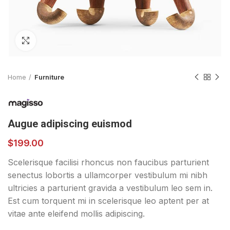
Click to enlarge
Home
Furniture
Augue adipiscing euismod
$
199.00
Scelerisque facilisi rhoncus non faucibus parturient
senectus lobortis a ullamcorper vestibulum mi nibh
ultricies a parturient gravida a vestibulum leo sem in.
Est cum torquent mi in scelerisque leo aptent per at
vitae ante eleifend mollis adipiscing.