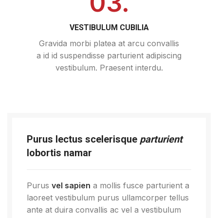
03.
VESTIBULUM CUBILIA
Gravida morbi platea at arcu convallis
a id id suspendisse parturient adipiscing
vestibulum. Praesent interdu.
Purus lectus scelerisque
parturient
lobortis namar
Purus
vel sapien
a mollis fusce parturient a
laoreet vestibulum purus ullamcorper tellus
ante at duira convallis ac vel a vestibulum