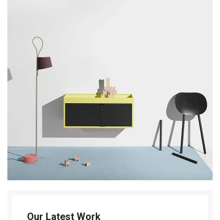
Our Latest Work