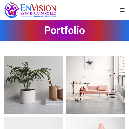
Portfolio