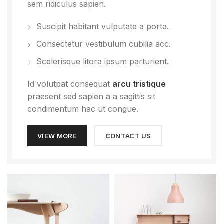
sem ridiculus sapien.
Suscipit habitant vulputate a porta.
Consectetur vestibulum cubilia acc.
Scelerisque litora ipsum parturient.
Id volutpat consequat
arcu tristique
praesent sed sapien a a sagittis sit
condimentum hac ut congue.
VIEW MORE
CONTACT US