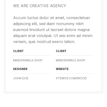
WE ARE CREATIVE AGENCY
Accum luctus dolor sit amet, consectetuer
adipiscing elit, sed diam nonummy nibh
euismod tincidunt ut laoreet dolore magna
aliquam erat volutpat. Ut wisi enim ad minim
veniam, quis nostrud exerci tation.
CLIENT
CLIENT
MINDSPARKLE SHOP
MINDSPARKLE SHOP
DESIGNER
WEBSITE
JOHN DOE
XTEMOS.COM/WOOD