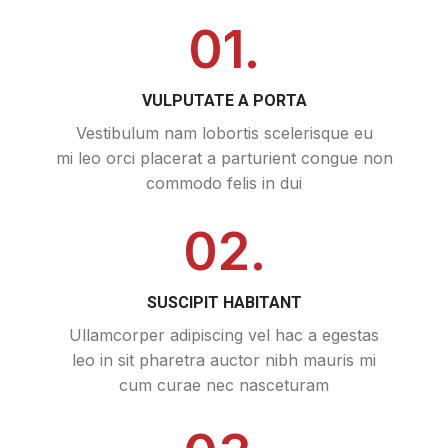
01.
VULPUTATE A PORTA
Vestibulum nam lobortis scelerisque eu
mi leo orci placerat a parturient congue non
commodo felis in dui
02.
SUSCIPIT HABITANT
Ullamcorper adipiscing vel hac a egestas
leo in sit pharetra auctor nibh mauris mi
cum curae nec nasceturam