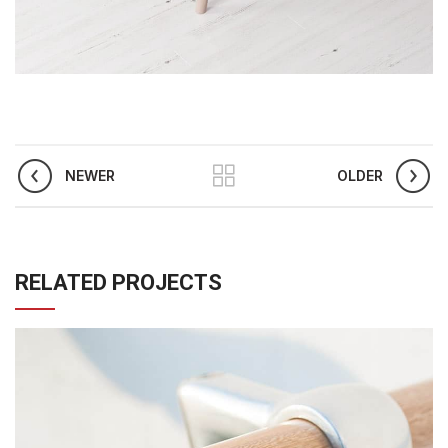
NEWER
OLDER
RELATED PROJECTS