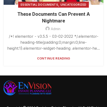
,
ESSENTIAL DOCUMENTS
UNCATEGORIZED
These Documents Can Prevent A
Nightmare
Admin
/*! elementor - v3.5.5 - 03-02-2022 */.elementor-
heading-title{padding:0;margin:0;line-
height:1}.elementor-widget-heading .elementor-he...
CONTINUE READING