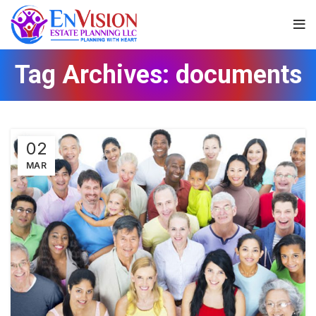
Tag Archives: documents
02
MAR