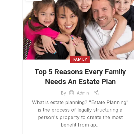
FAMILY
Top 5 Reasons Every Family
Needs An Estate Plan
By
Admin
What is estate planning? "Estate Planning"
is the process of legally structuring a
person's property to create the most
benefit from ap...