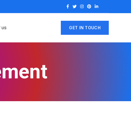
GET IN TOUCH
 US
rement