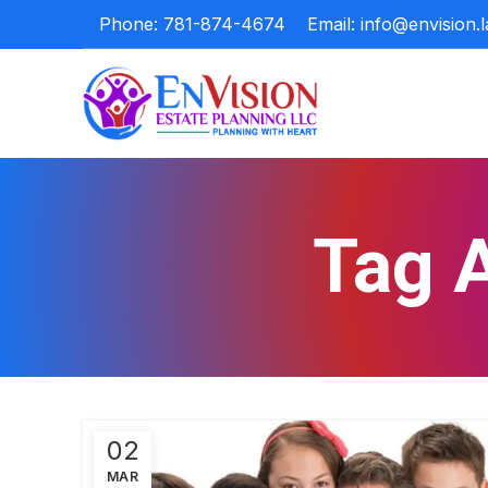
Phone: 781-874-4674
Email: info@envision.
Tag A
02
MAR