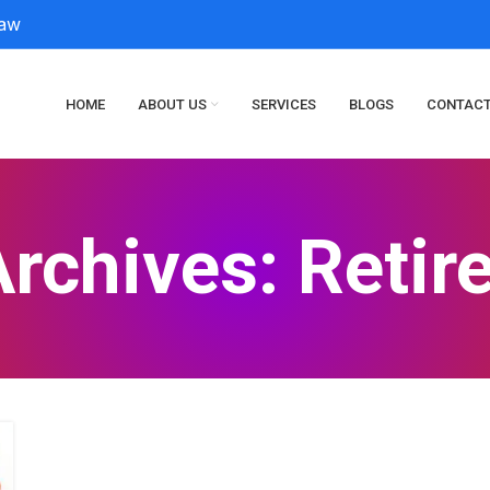
law
HOME
ABOUT US
SERVICES
BLOGS
CONTACT
rchives: Reti